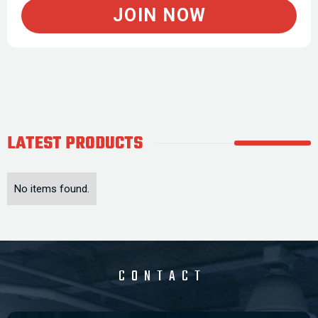
JOIN NOW
LATEST
PRODUCTS
No items found.
CONTACT