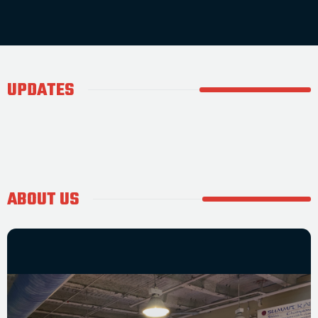
UPDATES
ABOUT US