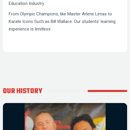
Education Industry.
From Olympic Champions, like Master Arlene Limas to
Karate Icons Such as Bill Wallace. Our students’ learning
experience is limitless.
OUR HISTORY