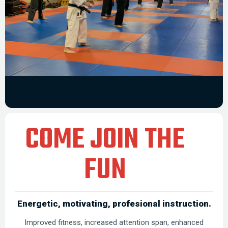
COME JOIN THE
FUN
Energetic, motivating, profesional instruction.
Improved fitness, increased attention span, enhanced