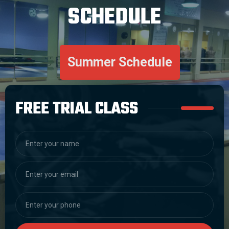
SCHEDULE
Summer Schedule
FREE TRIAL CLASS