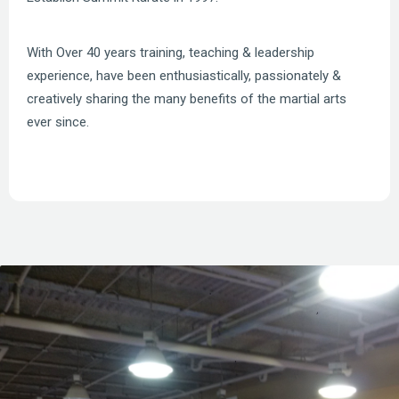
With Over 40 years training, teaching & leadership
experience, have been enthusiastically, passionately &
creatively sharing the many benefits of the martial arts
ever since.