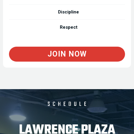
Discipline
Respect
JOIN NOW
SCHEDULE
LAWRENCE PLAZA