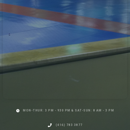
MON-THUR: 3 PM - 930 PM & SAT-SUN: 8 AM - 3 PM
(416) 783 3877