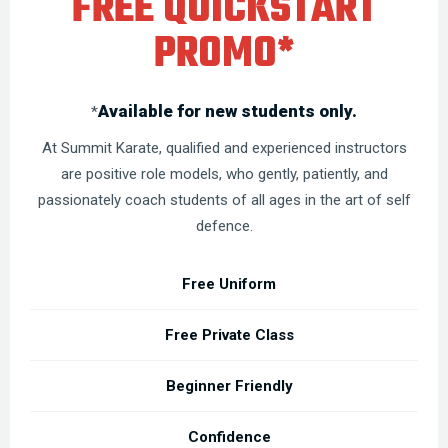
FREE QUICKSTART
PROMO*
Available for new students only.
*
At Summit Karate, qualified and experienced instructors
are positive role models, who gently, patiently, and
passionately coach students of all ages in the art of self
defence.
Free Uniform
Free Private Class
Beginner Friendly
Confidence