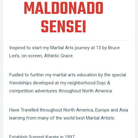
MALDONADO
SENSEI
Inspired to start my Martial Arts journey at 13 by Bruce
Lee’s, on screen, Athletic Grace.
Fuelled to further my martial arts education by the special
friendships developed at my neighborhood Dojo &
competition adventures throughout North America.
Have Travelled throughout North America, Europe and Asia
learning from many of the world best Martial Artists.
Establish Summit Karate in 1997.