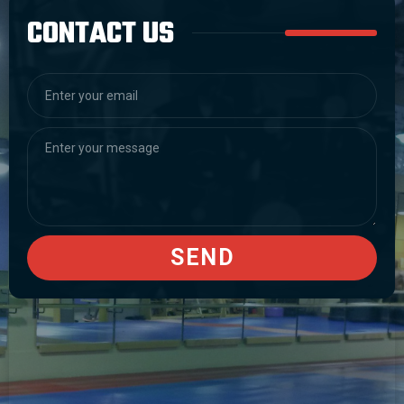
CONTACT US