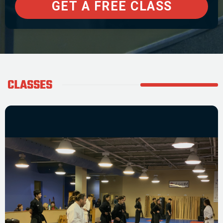
CLASSES