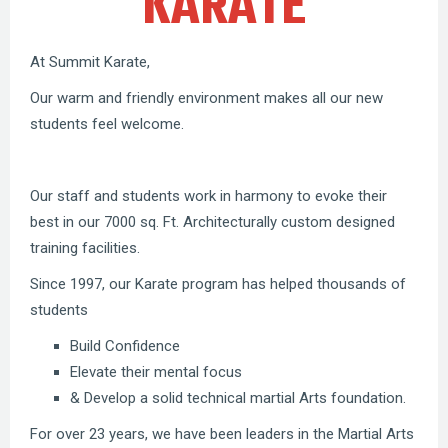
KARATE
At Summit Karate,
Our warm and friendly environment makes all our new
students feel welcome.
Our staff and students work in harmony to evoke their
best in our 7000 sq. Ft. Architecturally custom designed
training facilities.
Since 1997, our Karate program has helped thousands of
students
Build Confidence
Elevate their mental focus
& Develop a solid technical martial Arts foundation.
For over 23 years, we have been leaders in the Martial Arts