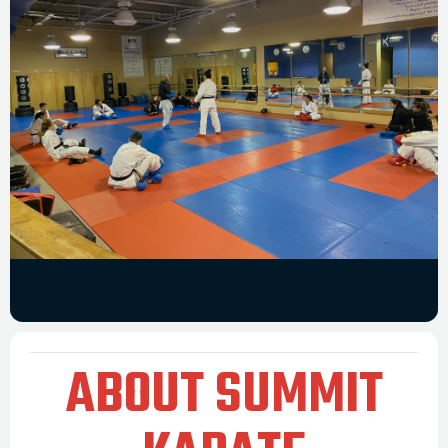
ABOUT SUMMIT