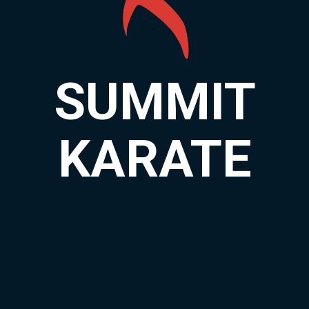
SUMMIT
KARATE