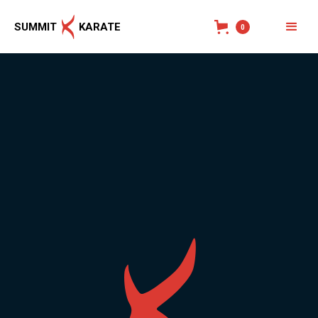
SUMMIT
KARATE
0