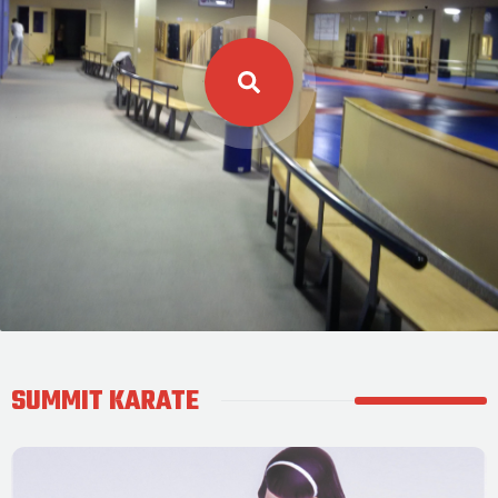
SUMMIT KARATE