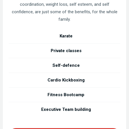
coordination, weight loss, self esteem, and self
confidence, are just some of the benefits, for the whole
family.
Karate
Private classes
Self-defence
Cardio Kickboxing
Fitness Bootcamp
Executive Team building